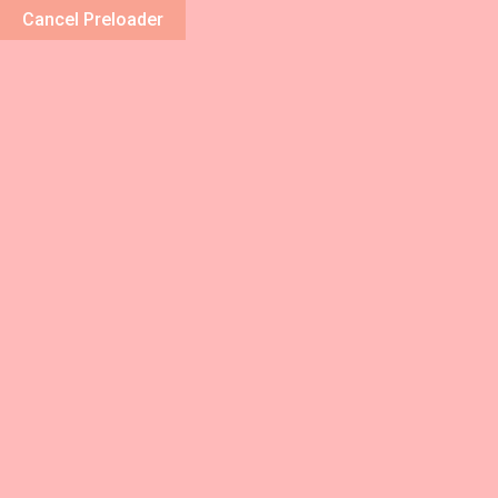
Cancel Preloader
Home
Abou
Blog Details
Home
/
Beauty
/ Ut enim ad minim veniam, quis nost