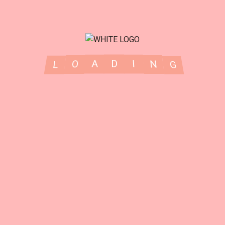
Our Services
G
N
I
L
D
O
A