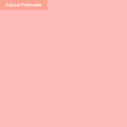
Cancel Preloader
Home
About 