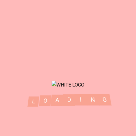
G
N
I
D
A
L
O