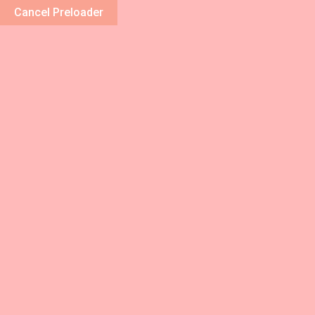
Cancel Preloader
Home
Abou
Category:
S
Home
/ Categories / Spa